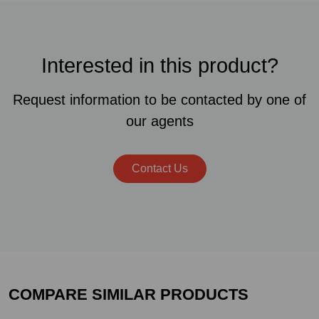
Interested in this product?
Request information to be contacted by one of
our agents
Contact Us
COMPARE SIMILAR PRODUCTS