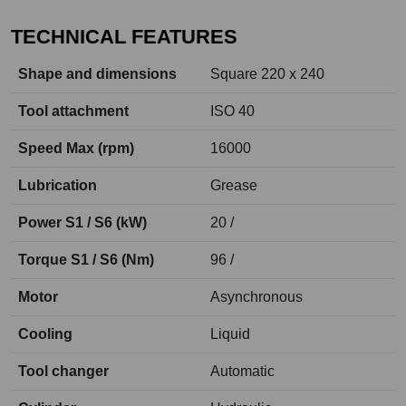
TECHNICAL FEATURES
Shape and dimensions
Square 220 x 240
Tool attachment
ISO 40
Speed Max (rpm)
16000
Lubrication
Grease
Power S1 / S6 (kW)
20 /
Torque S1 / S6 (Nm)
96 /
Motor
Asynchronous
Cooling
Liquid
Tool changer
Automatic