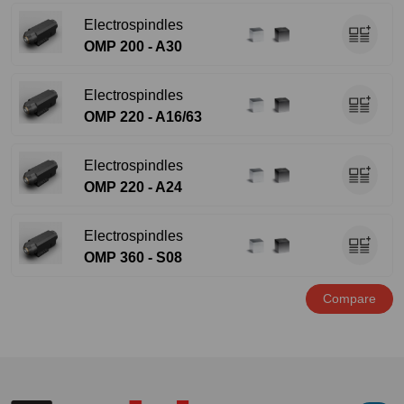
Electrospindles
OMP 200 - A30
Electrospindles
OMP 220 - A16/63
Electrospindles
OMP 220 - A24
Electrospindles
OMP 360 - S08
Compare