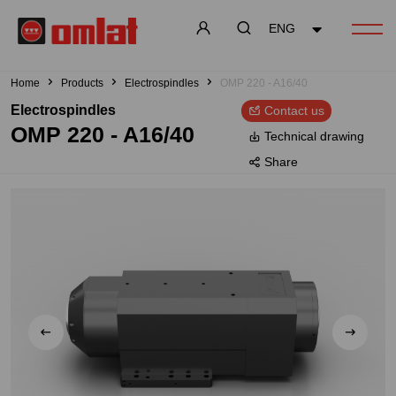
ENG
Home
Products
Electrospindles
OMP 220 - A16/40
Electrospindles
Contact us
OMP 220 - A16/40
Technical drawing
Share