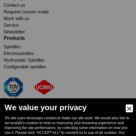
Contact us
Request custom made
Work with us
Service
Newsletter
Products
Spindles
Electrospindles
Hydrostatic Spindles
Configurable spindles
Legal
We value your privacy
Cookie Policy
Privacy Policy
Thi site uses necessary cookies to make our site work. We would also like to
Whistleblowing
set analytics cookies to help us improving your browsing experience and
improving the site performance, by collecting some information on how you
Subscribe to Newsletter
use it. Please click "ACCEPT ALL" to consent us to use of all cookies. You