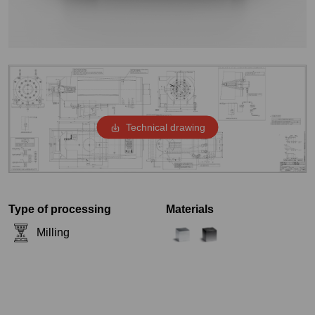
Technical drawing
Type of processing
Materials
Milling