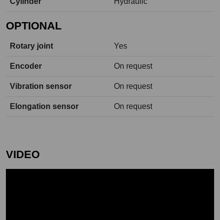
Cylinder
Hydraulic
OPTIONAL
Rotary joint
Yes
Encoder
On request
Vibration sensor
On request
Elongation sensor
On request
VIDEO