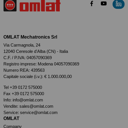
OMLAT Mechatronics Srl
Via Carmagnola, 24
12040 Ceresole d'Alba (CN) - Italia
C.F. / P.IVA: 04057090369
Registro imprese: Modena 04057090369
Numero REA: 439563
Capitale sociale (i.v.): € 1.000.000,00
Tel
+39 0172 575000
Fax +39 0172 575000
Info:
info@omlat.com
Vendite:
sales@omlat.com
Service:
service@omlat.com
OMLAT
Company